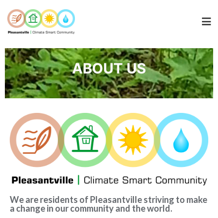
ABOUT US
We are residents of Pleasantville striving to make
a change in our community and the world.