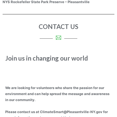
NYS Rockefeller State Park Preserve – Pleasantville
CONTACT US
Join us in changing our world
We are looking for volunteers who share the passion for our
environment and can help spread the message and awareness
in our community.
Please contact us at
ClimateSmart@Pleasantville-NY.gov
for