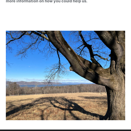
more information on how you could help us.