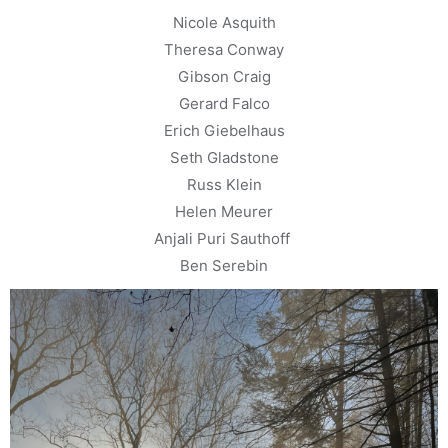
Nicole Asquith
Theresa Conway
Gibson Craig
Gerard Falco
Erich Giebelhaus
Seth Gladstone
Russ Klein
Helen Meurer
Anjali Puri Sauthoff
Ben Serebin